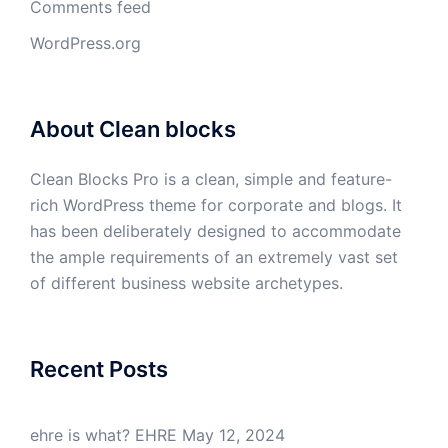
Comments feed
WordPress.org
About Clean blocks
Clean Blocks Pro is a clean, simple and feature-
rich WordPress theme for corporate and blogs. It
has been deliberately designed to accommodate
the ample requirements of an extremely vast set
of different business website archetypes.
Recent Posts
ehre is what? EHRE
May 12, 2024