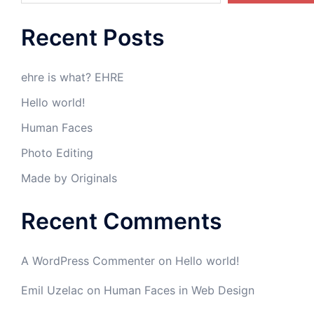
Recent Posts
ehre is what? EHRE
Hello world!
Human Faces
Photo Editing
Made by Originals
Recent Comments
A WordPress Commenter
on
Hello world!
Emil Uzelac
on
Human Faces in Web Design