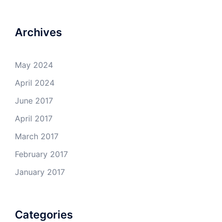
Archives
May 2024
April 2024
June 2017
April 2017
March 2017
February 2017
January 2017
Categories