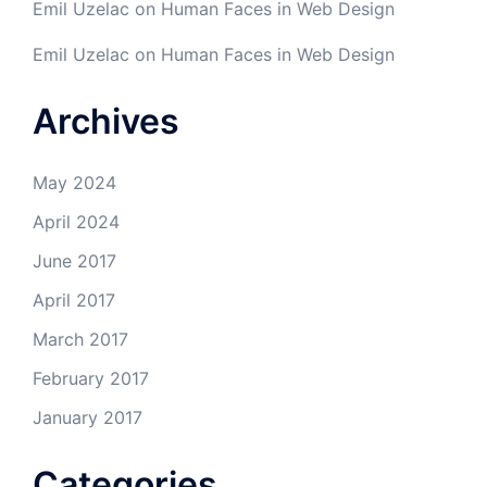
Emil Uzelac
on
Human Faces in Web Design
Emil Uzelac
on
Human Faces in Web Design
Archives
May 2024
April 2024
June 2017
April 2017
March 2017
February 2017
January 2017
Categories