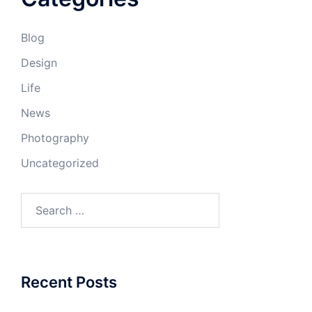
Blog
Design
Life
News
Photography
Uncategorized
Search
for:
Recent Posts