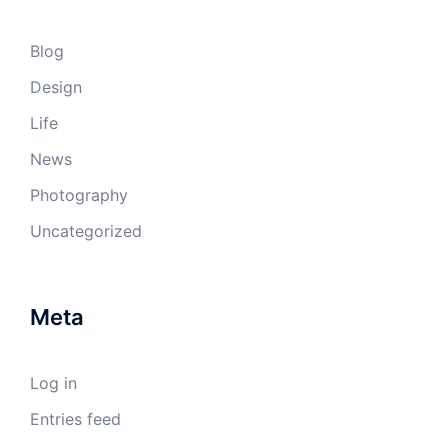
Blog
Design
Life
News
Photography
Uncategorized
Meta
Log in
Entries feed