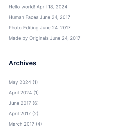
Hello world!
April 18, 2024
Human Faces
June 24, 2017
Photo Editing
June 24, 2017
Made by Originals
June 24, 2017
Archives
May 2024
(1)
April 2024
(1)
June 2017
(6)
April 2017
(2)
March 2017
(4)