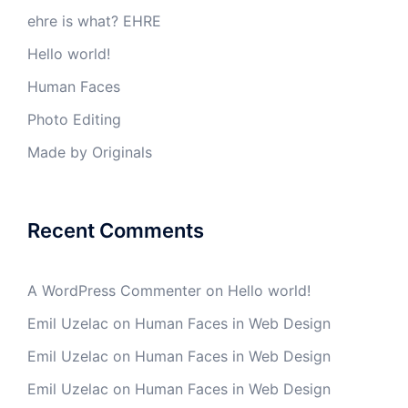
ehre is what? EHRE
Hello world!
Human Faces
Photo Editing
Made by Originals
Recent Comments
A WordPress Commenter
on
Hello world!
Emil Uzelac
on
Human Faces in Web Design
Emil Uzelac
on
Human Faces in Web Design
Emil Uzelac
on
Human Faces in Web Design