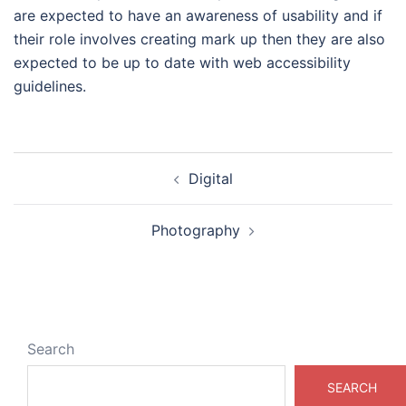
are expected to have an awareness of usability and if
their role involves creating mark up then they are also
expected to be up to date with web accessibility
guidelines.
Post
Digital
navigation
Photography
Search
SEARCH