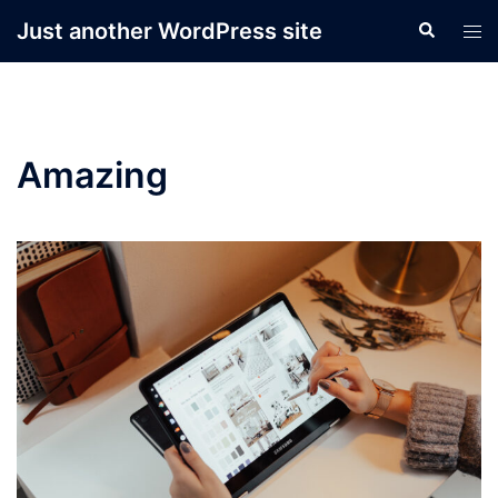
Skip
Just another WordPress site
Search
Tog
to
men
content
Amazing