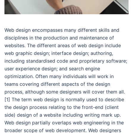
Web design encompasses many different skills and
disciplines in the production and maintenance of
websites. The different areas of web design include
web graphic design; interface design; authoring,
including standardised code and proprietary software;
user experience design; and search engine
optimization. Often many individuals will work in
teams covering different aspects of the design
process, although some designers will cover them all.
[1] The term web design is normally used to describe
the design process relating to the front-end (client
side) design of a website including writing mark up.
Web design partially overlaps web engineering in the
broader scope of web development. Web designers