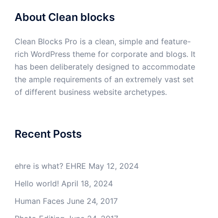
About Clean blocks
Clean Blocks Pro is a clean, simple and feature-
rich WordPress theme for corporate and blogs. It
has been deliberately designed to accommodate
the ample requirements of an extremely vast set
of different business website archetypes.
Recent Posts
ehre is what? EHRE
May 12, 2024
Hello world!
April 18, 2024
Human Faces
June 24, 2017