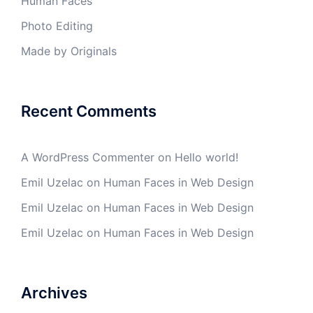
Human Faces
Photo Editing
Made by Originals
Recent Comments
A WordPress Commenter
on
Hello world!
Emil Uzelac
on
Human Faces in Web Design
Emil Uzelac
on
Human Faces in Web Design
Emil Uzelac
on
Human Faces in Web Design
Archives