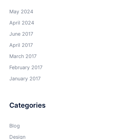
May 2024
April 2024
June 2017
April 2017
March 2017
February 2017
January 2017
Categories
Blog
Design