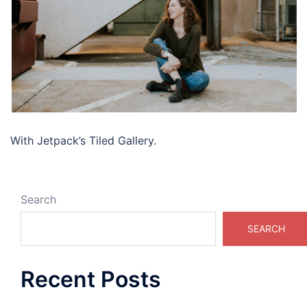
With Jetpack’s Tiled Gallery.
Search
SEARCH
Recent Posts