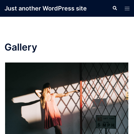
Skip
Just another WordPress site
Search
Tog
to
men
content
Gallery