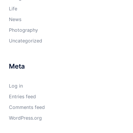
Life
News
Photography
Uncategorized
Meta
Log in
Entries feed
Comments feed
WordPress.org