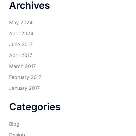
Archives
May 2024
April 2024
June 2017
April 2017
March 2017
February 2017
January 2017
Categories
Blog
Design