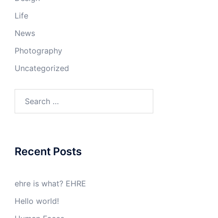
Life
News
Photography
Uncategorized
Search
for:
Recent Posts
ehre is what? EHRE
Hello world!