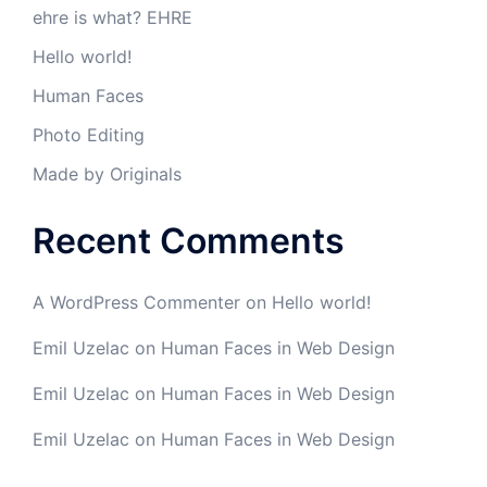
ehre is what? EHRE
Hello world!
Human Faces
Photo Editing
Made by Originals
Recent Comments
A WordPress Commenter
on
Hello world!
Emil Uzelac
on
Human Faces in Web Design
Emil Uzelac
on
Human Faces in Web Design
Emil Uzelac
on
Human Faces in Web Design