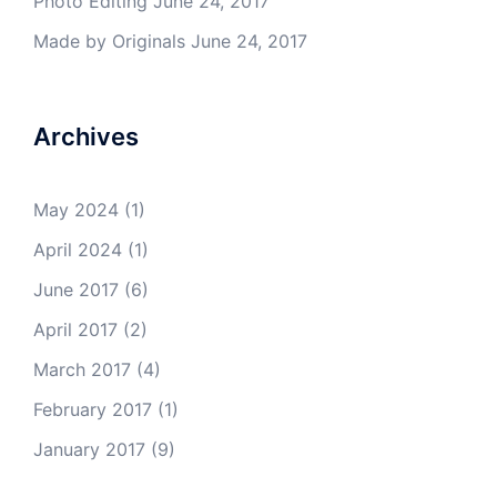
Photo Editing
June 24, 2017
Made by Originals
June 24, 2017
Archives
May 2024
(1)
April 2024
(1)
June 2017
(6)
April 2017
(2)
March 2017
(4)
February 2017
(1)
January 2017
(9)